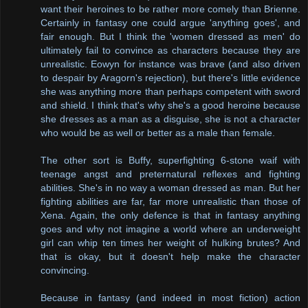
want their heroines to be rather more comely than Brienne.
Certainly in fantasy one could argue 'anything goes', and
fair enough. But I think the 'women dressed as men' do
ultimately fail to convince as characters because they are
unrealistic. Eowyn for instance was brave (and also driven
to despair by Aragorn's rejection), but there's little evidence
she was anything more than perhaps competent with sword
and shield. I think that's why she's a good heroine because
she dresses as a man as a disguise, she is not a character
who would be as well or better as a male than female.
The other sort is Buffy, superfighting 6-stone waif with
teenage angst and preternatural reflexes and fighting
abilities. She's in no way a woman dressed as man. But her
fighting abilities are far, far more unrealistic than those of
Xena. Again, the only defence is that in fantasy anything
goes and why not imagine a world where an underweight
girl can whip ten times her weight of hulking brutes? And
that is okay, but it doesn't help make the character
convincing.
Because in fantasy (and indeed in most fiction) action