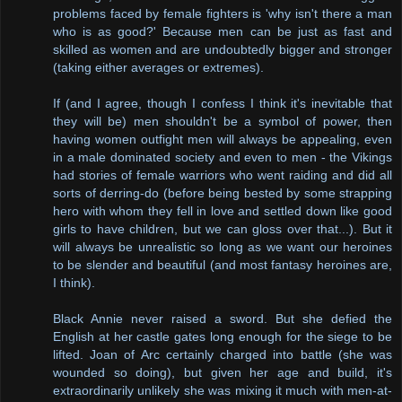
problems faced by female fighters is 'why isn't there a man
who is as good?' Because men can be just as fast and
skilled as women and are undoubtedly bigger and stronger
(taking either averages or extremes).
If (and I agree, though I confess I think it's inevitable that
they will be) men shouldn't be a symbol of power, then
having women outfight men will always be appealing, even
in a male dominated society and even to men - the Vikings
had stories of female warriors who went raiding and did all
sorts of derring-do (before being bested by some strapping
hero with whom they fell in love and settled down like good
girls to have children, but we can gloss over that...). But it
will always be unrealistic so long as we want our heroines
to be slender and beautiful (and most fantasy heroines are,
I think).
Black Annie never raised a sword. But she defied the
English at her castle gates long enough for the siege to be
lifted. Joan of Arc certainly charged into battle (she was
wounded so doing), but given her age and build, it's
extraordinarily unlikely she was mixing it much with men-at-