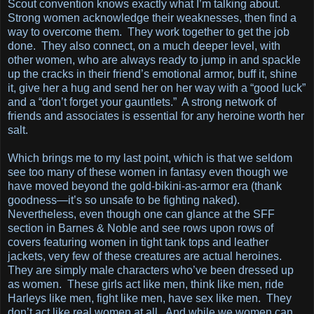
Scout convention knows exactly what I’m talking about.
Strong women acknowledge their weaknesses, then find a
way to overcome them. They work together to get the job
done. They also connect, on a much deeper level, with
other women, who are always ready to jump in and spackle
up the cracks in their friend’s emotional armor, buff it, shine
it, give her a hug and send her on her way with a “good luck”
and a “don’t forget your gauntlets.” A strong network of
friends and associates is essential for any heroine worth her
salt.
Which brings me to my last point, which is that we seldom
see too many of these women in fantasy even though we
have moved beyond the gold-bikini-as-armor era (thank
goodness—it’s so unsafe to be fighting naked).
Nevertheless, even though one can glance at the SFF
section in Barnes & Noble and see rows upon rows of
covers featuring women in tight tank tops and leather
jackets, very few of these creatures are actual heroines.
They are simply male characters who’ve been dressed up
as women. These girls act like men, think like men, ride
Harleys like men, fight like men, have sex like men. They
don’t act like real women at all. And while we women can