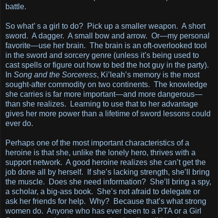
battle.
So what’ s a girl to do? Pick up a smaller weapon. A short
sword. A dagger. A small bow and arrow. Or—my personal
favorite—use her brain. The brain is an oft-overlooked tool
in the sword and sorcery genre (unless it’s being used to
cast spells or figure out how to bed the hot guy in the party).
In
Song and the Sorceress
, Ki’leah’s memory is the most
sought-after commodity on two continents. The knowledge
she carries is far more important—and more dangerous—
than she realizes. Learning to use that to her advantage
gives her more power than a lifetime of sword lessons could
ever do.
Perhaps one of the most important characteristics of a
heroine is that she, unlike the lonely hero, thrives with a
support network. A good heroine realizes she can’t get the
job done all by herself. If she’s lacking strength, she’ll bring
the muscle. Does she need information? She’ll bring a spy,
a scholar, a big-ass book. She’s not afraid to delegate or
ask her friends for help. Why? Because that’s what strong
women do. Anyone who has ever been to a PTA or a Girl