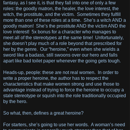
fantasy, as I see it, is that they fall into one of only a few
roles: the goodly matron, the healer, the love interest, the
witch, the prostitute, and the victim. Sometimes they fulfill
more than one of these roles at a time. She’s a witch AND a
goodly matron! She’s the prostitute AND the victim AND the
love interest! 5x bonus for a character who manages to
meet all of the stereotypes at the same time! Unfortunately,
she doesn’t play much of a role beyond that prescribed for
her by the genre. Our “heroine,” even when she wields a
sword like a badass, still swoons over our hero and falls
apart like bad toilet paper whenever the going gets tough.
Heads-up, people: these are not real women. In order to
write a proper heroine, the author has to respect the
characteristics that make women strong and use those to
advantage instead of trying to force the heroine to occupy a
stale stereotype or squish into the role traditionally occupied
by the hero.
So what, then, defines a great heroine?
For starters, she’s going to use her words. A woman’s need