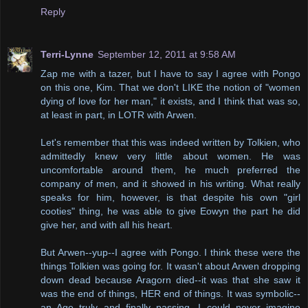
Reply
Terri-Lynne
September 12, 2011 at 9:58 AM
Zap me with a tazer, but I have to say I agree with Pongo
on this one, Kim. That we don't LIKE the notion of "women
dying of love for her man," it exists, and I think that was so,
at least in part, in LOTR with Arwen.
Let's remember that this was indeed written by Tolkien, who
admittedly knew very little about women. He was
uncomfortable around them, he much preferred the
company of men, and it showed in his writing. What really
speaks for him, however, is that despite his own "girl
cooties" thing, he was able to give Eowyn the part he did
give her, and with all his heart.
But Arwen--yup--I agree with Pongo. I think these were the
things Tolkien was going for. It wasn't about Arwen dropping
down dead because Aragorn died--it was that she saw it
was the end of things, HER end of things. It was symbolic--
an Age truly and finally passing. I could never imagine