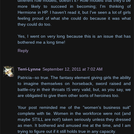
different role models, doesn't it? Role models that they'd be
more likely to succeed in becoming; I'm thinking of
Hermione in HP. I haven't read it, but I've seen a lot of girls
feeling proud of what she could do because it was what
they could do too.
Yes, I went on very long because this is an issue that has
bothered me a long time!
Reply
Terri-Lynne
September 12, 2011 at 7:02 AM
Patricia--so true. The fantasy element giving girls the ability
to imagine themselves on horseback, sword raised and
battle-cry in their throats IS very valid, but, as you say, we
are obligated to give them other sorts of heroines too.
Your post reminded me of the "women's business suit"
complete with tie. Women in the workforce were not (and
maybe STILL are not!) taken seriously unless they dressed
as men. It bothered and amused me at the time, and I am
trying to figure out if it still holds true in any capacity.