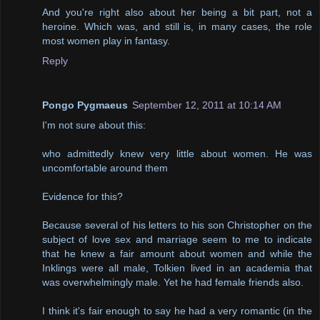
And you're right also about her being a bit part, not a
heroine. Which was, and still is, in many cases, the role
most women play in fantasy.
Reply
Pongo Pygmaeus
September 12, 2011 at 10:14 AM
I'm not sure about this:
who admittedly knew very little about women. He was
uncomfortable around them
Evidence for this?
Because several of his letters to his son Christopher on the
subject of love sex and marriage seem to me to indicate
that he knew a fair amount about women and while the
Inklings were all male, Tolkien lived in an academia that
was overwhelmingly male. Yet he had female friends also.
I think it's fair enough to say he had a very romantic (in the