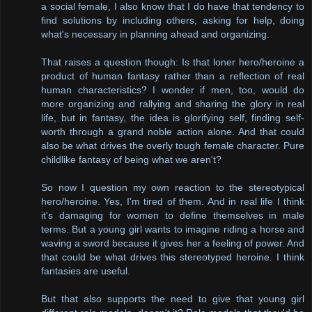
a social female, I also know that I do have that tendency to
find solutions by including others, asking for help, doing
what's necessary in planning ahead and organizing.
That raises a question though: Is that loner hero/heroine a
product of human fantasy rather than a reflection of real
human characteristics? I wonder if men, too, would do
more organizing and rallying and sharing the glory in real
life, but in fantasy, the idea is glorifying self, finding self-
worth through a grand noble action alone. And that could
also be what drives the overly tough female character. Pure
childlike fantasy of being what we aren't?
So now I question my own reaction to the stereotypical
hero/heroine. Yes, I'm tired of them. And in real life I think
it's damaging for women to define themselves in male
terms. But a young girl wants to imagine riding a horse and
waving a sword because it gives her a feeling of power. And
that could be what drives this stereotyped heroine. I think
fantasies are useful.
But that also supports the need to give that young girl