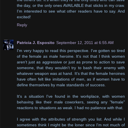
the day, or the only ones AVAILABLE that sticks in my craw.
I'm interested to see what other readers have to say. And
excited!
Reply
Patricia J. Esposito
September 12, 2011 at 6:55 AM
I'm very happy to read this perspective. I've gotten so tired
of the female as male heroine. It's not that I think women
aren't just as aggressive or just as prone to action to save
someone, that they wouldn't try to bash their enemy with
whatever weapon was at hand. It's that the female heroines
have often felt like imitations of men, as if women have to
define themselves by male standards of success.
It's a situation I've found in the workplace, with women
behaving like their male coworkers, seeing any "female"
reactions to situations as weak. I had no patience with that.
I agree with the attributes of strength you list. And while I
sometimes think I might be the loner since I'm not much of