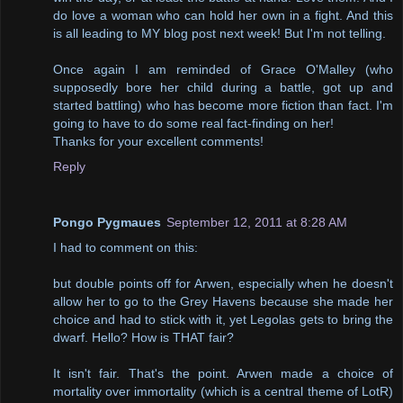
do love a woman who can hold her own in a fight. And this
is all leading to MY blog post next week! But I'm not telling.
Once again I am reminded of Grace O'Malley (who
supposedly bore her child during a battle, got up and
started battling) who has become more fiction than fact. I'm
going to have to do some real fact-finding on her!
Thanks for your excellent comments!
Reply
Pongo Pygmaues
September 12, 2011 at 8:28 AM
I had to comment on this:
but double points off for Arwen, especially when he doesn't
allow her to go to the Grey Havens because she made her
choice and had to stick with it, yet Legolas gets to bring the
dwarf. Hello? How is THAT fair?
It isn't fair. That's the point. Arwen made a choice of
mortality over immortality (which is a central theme of LotR)