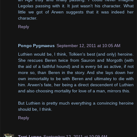
Legolas passing with it. It just wasn't his character. What
little we got of Arwen suggests that it was indeed her
character.
Reply
Pongo Pygmaeus
September 12, 2011 at 10:05 AM
Luthien would be, I think, Tolkien's best (and only) heroine.
She rescues Beren twice from Sauron and Morgoth (with
the aid of a faithful hound) and is every bit as active, if not
more so, than Beren in the story. And she lays down her
own immortality to be with Beren and ultimatey to die with
him. Arwen's fate, her being a direct descendent of Luthien
and also choosing mortality for love of a man, mirrors this.
But Luthien is pretty much everything a convincing heroine
should be, I think.
Reply
Terri-Lynne
September 12, 2011 at 10:09 AM