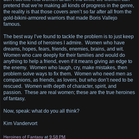
pretend that we’re making all kinds of progress in the genre,
the reality is that those covers aren’t so far after all from the
gold-bikini-armored warriors that made Boris Vallejo
famous.
The best way I’ve found to tackle the problem is to just keep
writing the kind of heroines I admire. Women who have
dreams, hopes, fears, friends, enemies, brains, and wit.
Women who care deeply for their families and would do
anything to help a friend, even if it means giving an edge to
the enemy. Women who laugh, cry, make mistakes, then
problem solve ways to fix them. Women who need men as
companions, as friends, as lovers, but who don’t need to be
rescued. Women with depth of character, spirit, and
passion. These are real women; these are the true heroines
of fantasy.
Now, speak: what do you all think?
Kim Vandervort
Heroines of Fantasy
at
9:58 PM