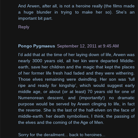
And Arwen, after all, is not a heroine really (the films made
a huge blunder in trying to make her so). She's an
important bit part.
Reply
Pongo Pygmaeus
September 12, 2011 at 9:45 AM
I'd add that at the time of her laying down of life, Arwen was
nearly 3000 years old, all her kin were departed Middle-
earth, save her children and the magic that kept the places
of her former life fresh had faded and they were withering.
Those elves remaining were dwindling. Her son was 'full
ripe and ready for kingship', which would suggest early
middle age, or about (or at least) 70 years old for one of
Numenorean descent, and (importantly!) no dramatic
purpose would be served by Arwen clinging to life, in fact
the reverse. She is the last of the half-elven on the face of
middle-earth. her death symbolises, I think, the passing of
the elves and the coming of the Age of Men.
Sorry for the derailment... back to heroines...