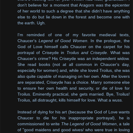
don't believe for a moment that Aragorn was the epicenter
of her world to such a degree that she didn't have anything
else to do but lie down in the forest and become one with
the earth. Ugh.
I'm reminded of one of my favorite medieval texts,
Chaucer's
Legend of Good Women
. In the prologue, the
God of Love himself calls Chaucer on the carpet for his
portrayal of Criseyde in
Troilus and Criseyde
. What was
Chaucer's crime? His Criseyde was an independent widow.
She read books (not at all common in Chaucer's day,
especially for women) and, while she loved Troilus, she was
also quite capable of managing on her own. After the lovers
are separated, Criseyde has a choice. Marry someone else
to ensure her own health and security, or die of love for
Troilus. Eminently practical, she gets married. Bye, Troilus!
Troilus, all distraught, kills himself for love. What a wuss.
Instead of dying for his art (because the God of Love wants
Chaucer to die for his inappropriate portrayal), he is
commissioned to write
The Legend of Good Women
, a tale
of "good maidens and good wives/ who were true in loving