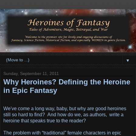
▼
Sunday, September 11, 2011
Why Heroines? Defining the Heroine
in Epic Fantasy
We've come a long way, baby, but why are good heroines
still so hard to find? And how do we, as authors, write a
heroine that speaks true to the reader?
The problem with “traditional” female characters in epic