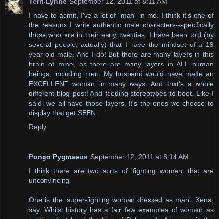
Terri-Lynne
September 12, 2011 at 8:11 AM
I have to admit, I've a lot of "man" in me. I think it's one of
the reasons I write authentic male characters--specifically
those who are in their early twenties. I have been told (by
several people, actually) that I have the mindset of a 19
year old male. And I do! But there are many layers in this
brain of mine, as there are many layers in ALL human
beings, including men. My husband would have made an
EXCELLENT woman in many ways. And that's a whole
different blog post! And feeding stereotypes to boot. Like I
said--we all have those layers. It's the ones we choose to
display that get SEEN.
Reply
Pongo Pygmaeus
September 12, 2011 at 8:14 AM
I think there are two sorts of 'fighting women' that are
unconvincing.
One is the 'super-fighting woman dressed as man'. Xena,
say. Whilst history has a fair few examples of women as