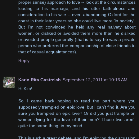
proper sense) approach to love -- look at the circumstances
leading to his marriage, and his utter faithfulness and
consideration to his wife -- even abandoning Oxford for the
coast in their later years so she could live more 'in society'.
But I'm not convinced he held any real naivety about
women, or disliked or avoided them more than he disliked
or avoided people generally (that is to say he was a private
person who preferred the companionship of close friends to
that of casual acquaintances).
Reply
Karin Rita Gastreich
September 12, 2011 at 10:16 AM
Hi Kim!
So I came back hoping to read the part where you
supposedly trampled on epic love, but I can't find it. Are you
sure you trampled on epic love? Or did you just trample on
women dying for the love of their men? Those two aren't
quite the same thing, in my mind...
This is such a great debate, and I'm enjoying the discussion