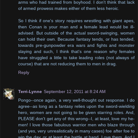
arms who had trained from boyhood. I don't think that lack
of armed prowess makes either of them less heroic.
So I think if one's story requires wrestling with giant apes,
then Conan is your man and a female lead would be ill-
advised. But outside of the actual sword-swinging, women
can hold their own. Because fantasy tends, or has tended,
towards pre-gunpowder era wars and fights and monster
slaying and such, I think that's one reason why females
have struggled a little to take leading roles (not always of
course) that are not reducing them to men in drag.
Reply
Terri-Lynne
September 12, 2011 at 8:24 AM
Pongo--once again, a very well-thought out response. I do
agree--as long as a fantasy relies upon the sword-wielding
hero, women are not going to be given starring roles. And,
PLEASE don't get any of this wrong--I, at least, love my he-
men! I love those fabulous warrior men who blaze through
(and yes, very unrealistically in many cases) foe after foe to
win the day, or at least the battle at hand. Love them. And I