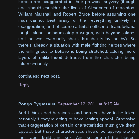
heroes are exaggerated in their prowess anyway (though
one should consider the lives of Alexander of macedon,
William Marshall and Robert Bruce before assuming one
man cannot best many or that everything unlikely is
exaggeration, and of course a British officer at Isandlwhana
fought alone for hours atop a wagon, with bayonet alone,
until he was eventually shot - but that is by the by). So
there's already a situation with male fighting heroes where
the willingness to believe is being stretched, adding more
layers of unlikelihood detracts from the character being
taken seriously.
continuesd next post...
Reply
Pongo Pygmaeus
September 12, 2011 at 8:15 AM
And I think good heroines - and heroes - have to be taken
seriously if they're going to have lasting appeal. Otherwise
that exaggeration of certain characteristics must give them
appeal. But those characteristics should be appropriate to
their age, build and sex. And so one of the biggest