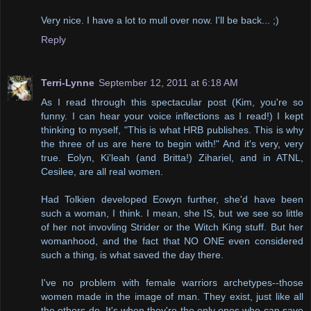
Very nice. I have a lot to mull over now. I'll be back... ;)
Reply
Terri-Lynne
September 12, 2011 at 6:18 AM
As I read through this spectacular post (Kim, you're so
funny. I can hear your voice inflections as I read!) I kept
thinking to myself, "This is what HRB publishes. This is why
the three of us are here to begin with!" And it's very, very
true. Eolyn, Ki'leah (and Britta!) Zihariel, and in ATNL,
Cesilee, are all real women.
Had Tolkien developed Eowyn further, she'd have been
such a woman, I think. I mean, she IS, but we see so little
of her not invovling Strider or the Witch King stuff. But her
womanhood, and the fact that NO ONE even considered
such a thing, is what saved the day there.
I've no problem with female warriors archetypes--those
women made in the image of man. They exist, just like all
the others do. It's when they're the only ones who can save