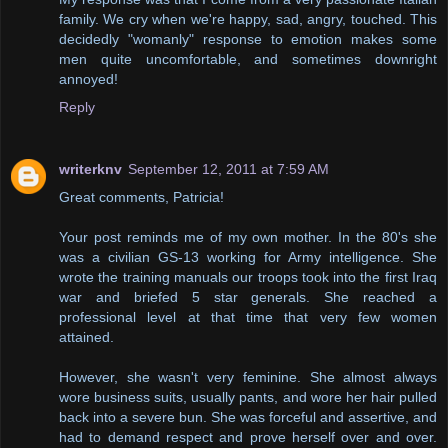
family. We cry when we're happy, sad, angry, touched. This
decidedly "womanly" response to emotion makes some
men quite uncomfortable, and sometimes downright
annoyed!
Reply
writerknv
September 12, 2011 at 7:59 AM
Great comments, Patricia!
Your post reminds me of my own mother. In the 80's she
was a civilian GS-13 working for Army intelligence. She
wrote the training manuals our troops took into the first Iraq
war and briefed 5 star generals. She reached a
professional level at that time that very few women
attained.
However, she wasn't very feminine. She almost always
wore business suits, usually pants, and wore her hair pulled
back into a severe bun. She was forceful and assertive, and
had to demand respect and prove herself over and over.