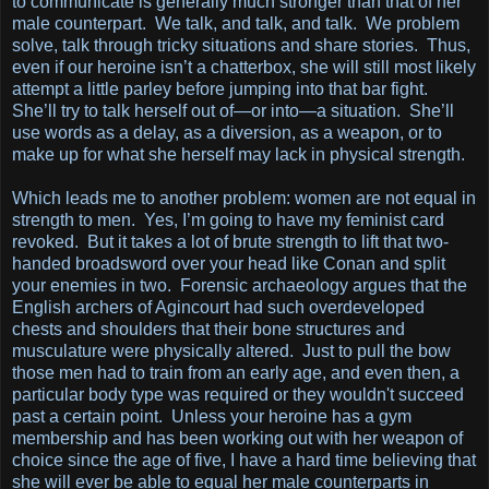
to communicate is generally much stronger than that of her
male counterpart. We talk, and talk, and talk. We problem
solve, talk through tricky situations and share stories. Thus,
even if our heroine isn’t a chatterbox, she will still most likely
attempt a little parley before jumping into that bar fight.
She’ll try to talk herself out of—or into—a situation. She’ll
use words as a delay, as a diversion, as a weapon, or to
make up for what she herself may lack in physical strength.
Which leads me to another problem: women are not equal in
strength to men. Yes, I’m going to have my feminist card
revoked. But it takes a lot of brute strength to lift that two-
handed broadsword over your head like Conan and split
your enemies in two. Forensic archaeology argues that the
English archers of Agincourt had such overdeveloped
chests and shoulders that their bone structures and
musculature were physically altered. Just to pull the bow
those men had to train from an early age, and even then, a
particular body type was required or they wouldn't succeed
past a certain point. Unless your heroine has a gym
membership and has been working out with her weapon of
choice since the age of five, I have a hard time believing that
she will ever be able to equal her male counterparts in