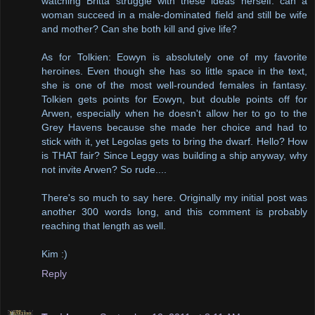
watching Britta struggle with these ideas herself: can a
woman succeed in a male-dominated field and still be wife
and mother? Can she both kill and give life?
As for Tolkien: Eowyn is absolutely one of my favorite
heroines. Even though she has so little space in the text,
she is one of the most well-rounded females in fantasy.
Tolkien gets points for Eowyn, but double points off for
Arwen, especially when he doesn't allow her to go to the
Grey Havens because she made her choice and had to
stick with it, yet Legolas gets to bring the dwarf. Hello? How
is THAT fair? Since Leggy was building a ship anyway, why
not invite Arwen? So rude....
There's so much to say here. Originally my initial post was
another 300 words long, and this comment is probably
reaching that length as well.
Kim :)
Reply