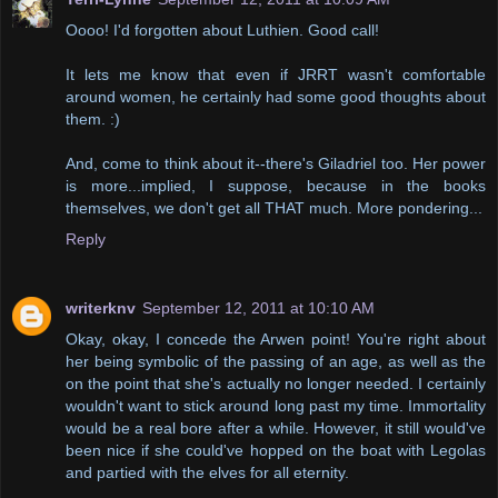
Oooo! I'd forgotten about Luthien. Good call!
It lets me know that even if JRRT wasn't comfortable
around women, he certainly had some good thoughts about
them. :)
And, come to think about it--there's Giladriel too. Her power
is more...implied, I suppose, because in the books
themselves, we don't get all THAT much. More pondering...
Reply
writerknv
September 12, 2011 at 10:10 AM
Okay, okay, I concede the Arwen point! You're right about
her being symbolic of the passing of an age, as well as the
on the point that she's actually no longer needed. I certainly
wouldn't want to stick around long past my time. Immortality
would be a real bore after a while. However, it still would've
been nice if she could've hopped on the boat with Legolas
and partied with the elves for all eternity.