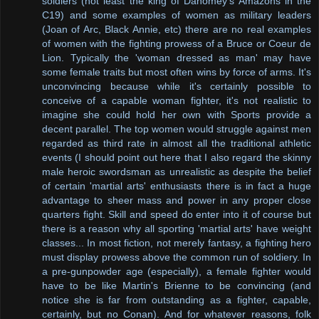
soldiers (not least the king of Dahomey's Amazons in the
C19) and some examples of women as military leaders
(Joan of Arc, Black Annie, etc) there are no real examples
of women with the fighting prowess of a Bruce or Coeur de
Lion. Typically the 'woman dressed as man' may have
some female traits but most often wins by force of arms. It's
unconvincing because while it's certainly possible to
conceive of a capable woman fighter, it's not realistic to
imagine she could hold her own with Sports provide a
decent parallel. The top women would struggle against men
regarded as third rate in almost all the traditional athletic
events (I should point out here that I also regard the skinny
male heroic swordsman as unrealistic as despite the belief
of certain 'martial arts' enthusiasts there is in fact a huge
advantage to sheer mass and power in any proper close
quarters fight. Skill and speed do enter into it of course but
there is a reason why all sporting 'martial arts' have weight
classes... In most fiction, not merely fantasy, a fighting hero
must display prowess above the common run of soldiery. In
a pre-gunpowder age (especially), a female fighter would
have to be like Martin's Brienne to be convincing (and
notice she is far from outstanding as a fighter, capable,
certainly, but no Conan). And for whatever reasons, folk