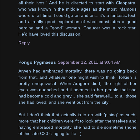
all their lives." And he is directed to start with Cleopatra,
who was known in the middle ages as the most infamous
whore of all time. I could go on and on... it's a fantastic text,
and a really good exploration of what constitutes a good
heroine and a "good" woman. Chaucer was a rock star.
He'd have loved this discussion.
Reply
Pongo Pygmaeus
September 12, 2011 at 9:04 AM
Arwen had embraced mortality. there was no going back
from that. and whatever one might wish to think, Tolkien is
pretty unequivocal. When Aragorn died, 'the light of her
eyes was quenched and it seemed to her people that she
had become cold and grey... she said farewell... to all those
she had loved; and she went out from the city'.
But I don't think that actually is to do with 'pining' as such,
more that her children were fit to look after themselves and
having embraced mortality, she had to die sometime (none
of this late C20 clinging to life...).