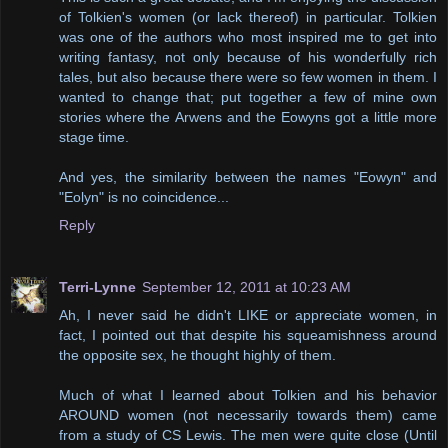
of Tolkien's women (or lack thereof) in particular. Tolkien
was one of the authors who most inspired me to get into
writing fantasy, not only because of his wonderfully rich
tales, but also because there were so few women in them. I
wanted to change that; put together a few of mine own
stories where the Arwens and the Eowyns got a little more
stage time.
And yes, the similarity between the names "Eowyn" and
"Eolyn" is no coincidence...
Reply
Terri-Lynne
September 12, 2011 at 10:23 AM
Ah, I never said he didn't LIKE or appreciate women, in
fact, I pointed out that despite his squeamishness around
the opposite sex, he thought highly of them.
Much of what I learned about Tolkien and his behavior
AROUND women (not necessarily towards them) came
from a study of CS Lewis. The men were quite close (Until