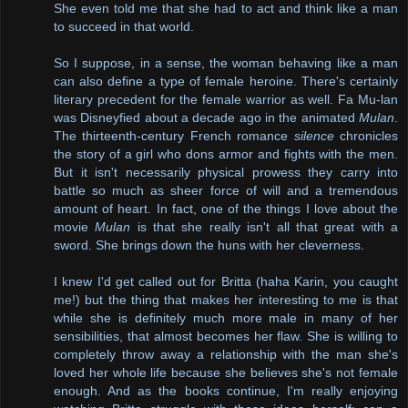
She even told me that she had to act and think like a man
to succeed in that world.
So I suppose, in a sense, the woman behaving like a man
can also define a type of female heroine. There's certainly
literary precedent for the female warrior as well. Fa Mu-lan
was Disneyfied about a decade ago in the animated
Mulan
.
The thirteenth-century French romance
silence
chronicles
the story of a girl who dons armor and fights with the men.
But it isn't necessarily physical prowess they carry into
battle so much as sheer force of will and a tremendous
amount of heart. In fact, one of the things I love about the
movie
Mulan
is that she really isn't all that great with a
sword. She brings down the huns with her cleverness.
I knew I'd get called out for Britta (haha Karin, you caught
me!) but the thing that makes her interesting to me is that
while she is definitely much more male in many of her
sensibilities, that almost becomes her flaw. She is willing to
completely throw away a relationship with the man she's
loved her whole life because she believes she's not female
enough. And as the books continue, I'm really enjoying