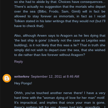
so she had to abide by that. Choices have consequences...
There's actually no suggestion that the mortals who depart
over the sea (Bilbo, Frodo, Sam, Gimli) will in fact be
allowed to stay forever as immortals, in fact as I recall
Tolkien stated in his later writings that they would not (but I'll
have to check that).
Also, although Arwen says to Aragorn as he lies dying that
'the last ship is gone' (clearly not the case as Legolas was
building), is it not likely that this was a lie? That in truth she
simply did not wish to depart over the sea, that she wished
to die rather than live forever without Aragorn?
Reply
writerknv
September 12, 2011 at 8:46 AM
Hey Pongo!
Ohhh, you've touched another nerve there! I have a very
hard time with the "woman dying of love for her man" motif.
It's impractical, and implies that once your man is gone,
there's nothing left for you. Arwen had kids, grandkids... I