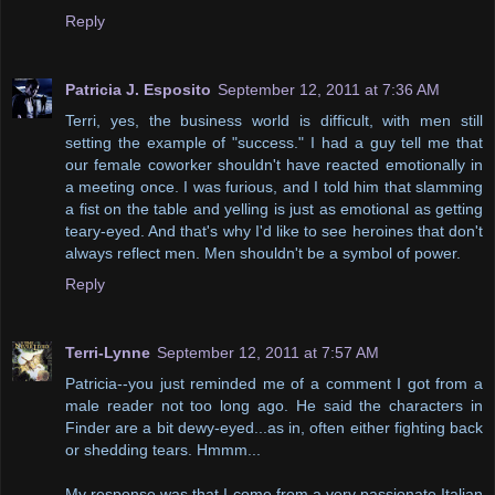
Reply
Patricia J. Esposito
September 12, 2011 at 7:36 AM
Terri, yes, the business world is difficult, with men still
setting the example of "success." I had a guy tell me that
our female coworker shouldn't have reacted emotionally in
a meeting once. I was furious, and I told him that slamming
a fist on the table and yelling is just as emotional as getting
teary-eyed. And that's why I'd like to see heroines that don't
always reflect men. Men shouldn't be a symbol of power.
Reply
Terri-Lynne
September 12, 2011 at 7:57 AM
Patricia--you just reminded me of a comment I got from a
male reader not too long ago. He said the characters in
Finder are a bit dewy-eyed...as in, often either fighting back
or shedding tears. Hmmm...
My response was that I come from a very passionate Italian