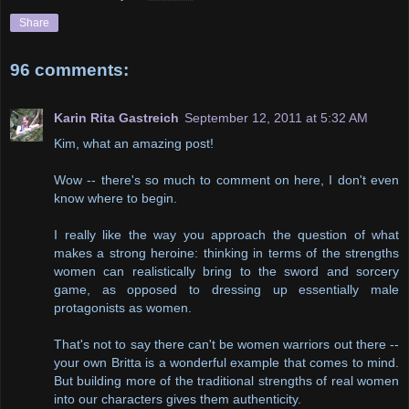
Share
96 comments:
Karin Rita Gastreich
September 12, 2011 at 5:32 AM
Kim, what an amazing post!
Wow -- there's so much to comment on here, I don't even
know where to begin.
I really like the way you approach the question of what
makes a strong heroine: thinking in terms of the strengths
women can realistically bring to the sword and sorcery
game, as opposed to dressing up essentially male
protagonists as women.
That's not to say there can't be women warriors out there --
your own Britta is a wonderful example that comes to mind.
But building more of the traditional strengths of real women
into our characters gives them authenticity.